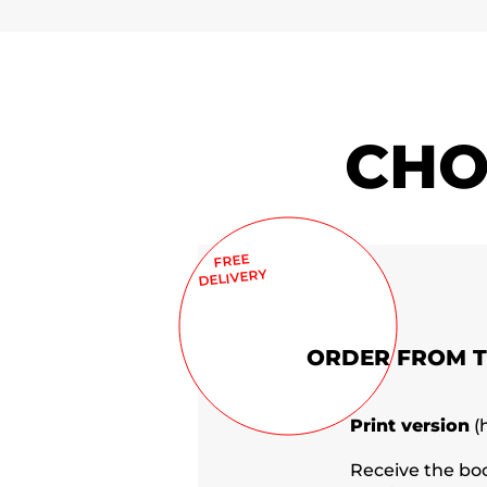
CHO
FREE
DELIVERY
ORDER FROM 
Print version
(
Receive the bo