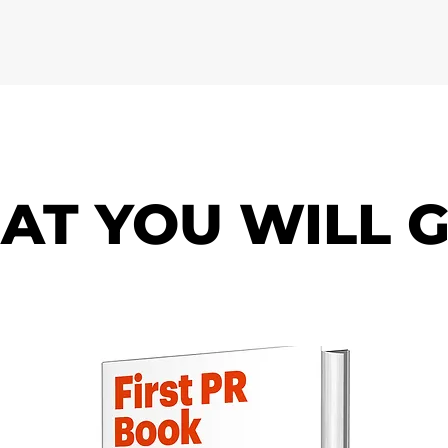
AT YOU WILL G