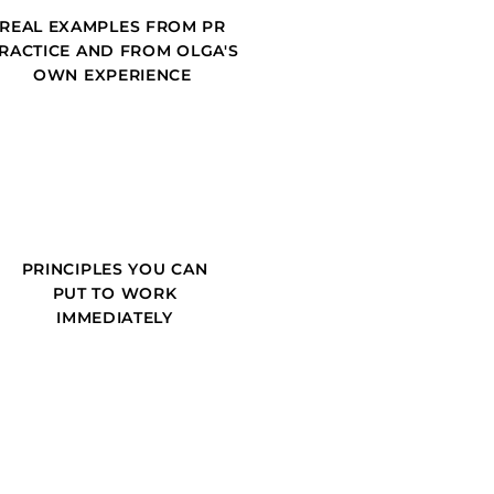
REAL EXAMPLES FROM PR
RACTICE AND FROM OLGA'S
OWN EXPERIENCE
PRINCIPLES YOU CAN
PUT TO WORK
IMMEDIATELY