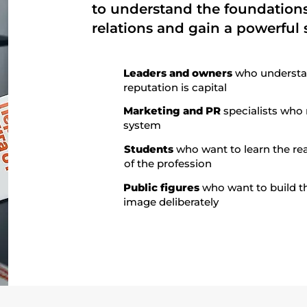
to understand the foundations
relations and gain a powerful s
Leaders and owners
who understa
reputation is capital
Marketing and PR
specialists who
system
Students
who want to learn the rea
of the profession
Public figures
who want to build t
image deliberately