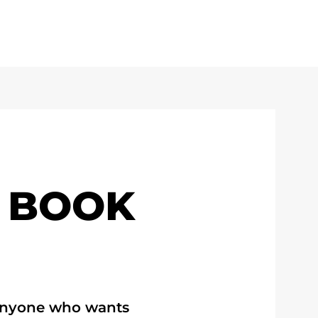
 BOOK
 anyone who wants