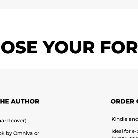
OSE YOUR FO
THE AUTHOR
ORDER 
Kindle an
hard cover)
Ideal for e
ok by Omniva or
buyers anyw