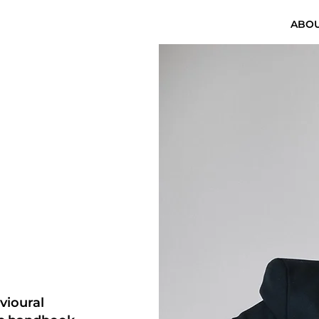
ABO
vioural