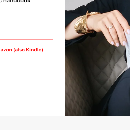
ic handbook
azon (also Kindle)