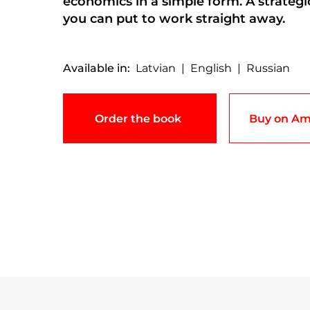
economics in a simple form. A strateg
you can put to work straight away.
Available in:
Latvian | English | Russian
Order the book
Buy on Am