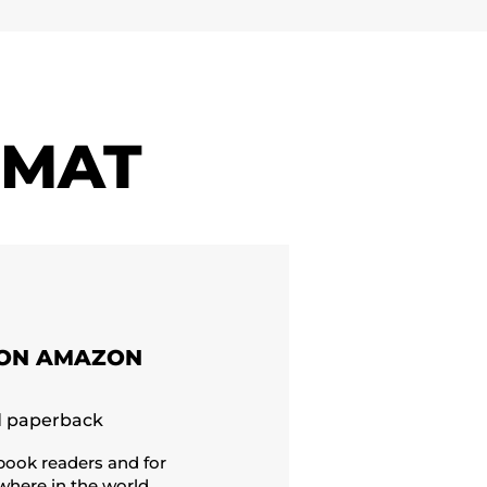
RMAT
ON AMAZON
d paperback
-book readers and for
here in the world,