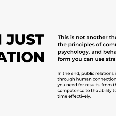
 JUST
This is not another t
the principles of co
ATION
psychology, and beha
form you can use stra
In the end, public relations 
through human connection.
you need for results, from 
competence to the ability t
time effectively.