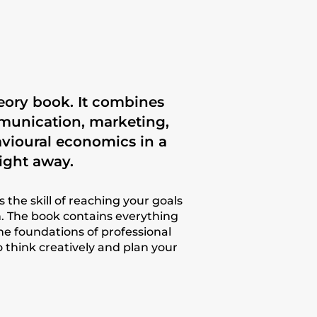
heory book. It combines
mmunication, marketing,
vioural economics in a
ight away.
is the skill of reaching your goals
 The book contains everything
the foundations of professional
o think creatively and plan your