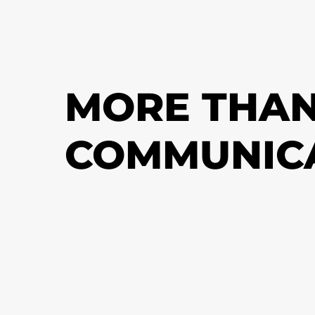
MORE THAN
COMMUNIC