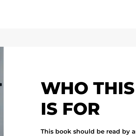
WHO THIS
IS FOR
This book should be read by