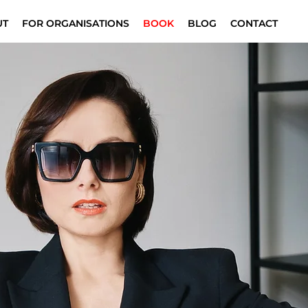
UT
FOR ORGANISATIONS
BOOK
BLOG
CONTACT