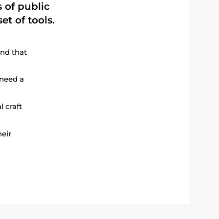
 of public
et of tools.
nd that
 need a
l craft
heir