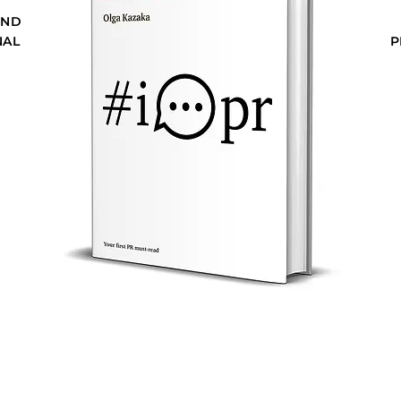
AND
NAL
P