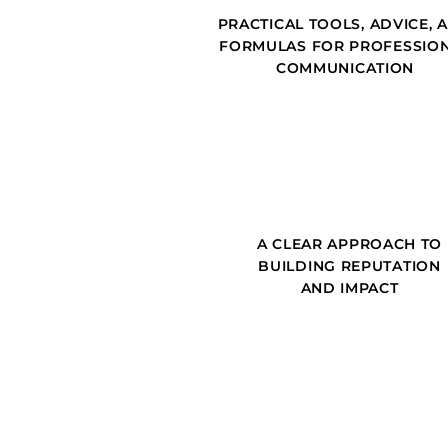
PRACTICAL TOOLS, ADVICE, 
FORMULAS FOR PROFESSIO
COMMUNICATION
A CLEAR APPROACH TO
BUILDING REPUTATION
AND IMPACT