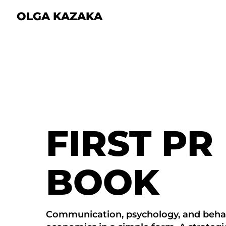
OLGA KAZAKA
FIRST PR
BOOK
Communication, psychology, and beha