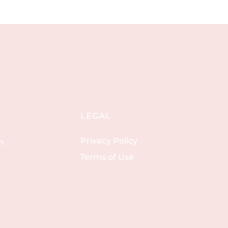
LEGAL
Privacy Policy
m
Terms of Use