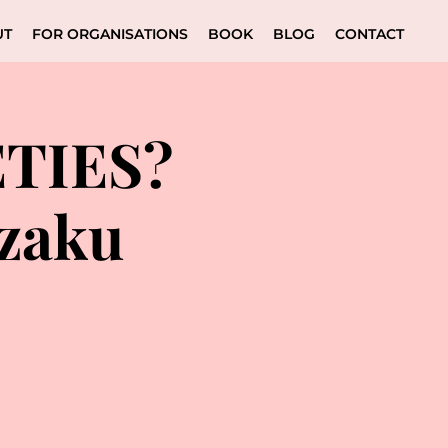
UT
FOR ORGANISATIONS
BOOK
BLOG
CONTACT
ĒTIES?
azaku