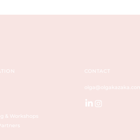
ATION
CONTACT
olga@olgakazaka.co
ng & Workshops
artners