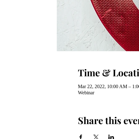
Time & Locat
Mar 22, 2022, 10:00 AM – 1:
Webinar
Share this eve