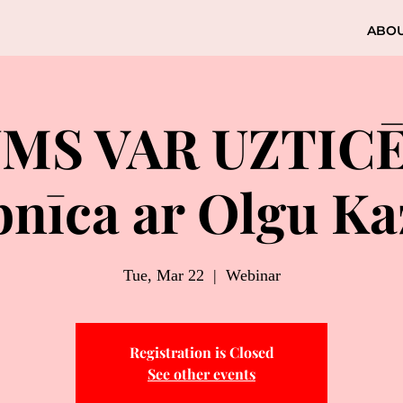
ABO
UMS VAR UZTIC
nīca ar Olgu K
Tue, Mar 22
  |  
Webinar
Registration is Closed
See other events