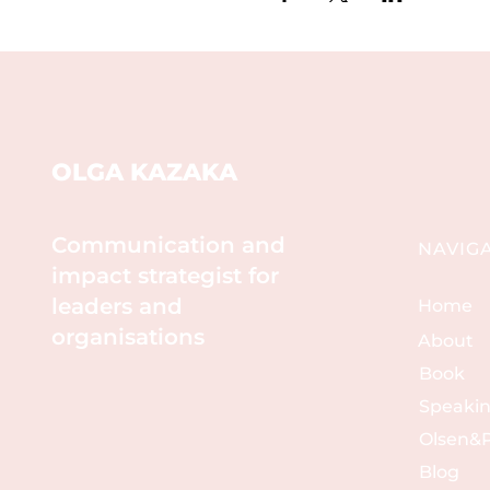
OLGA KAZAKA
Communication and
NAVIG
impact strategist for
leaders and
Home
organisations
About
Book
Speaki
Olsen&P
Blog