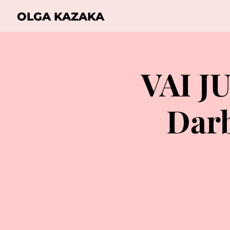
OLGA KAZAKA
VAI J
Darb