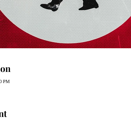
ion
00 PM
nt